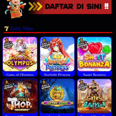
Daily Wins
Gates of Olympus
Starlight Princess
Sweet Bonanza