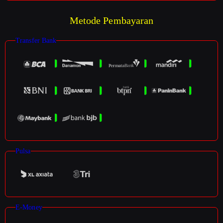
Metode Pembayaran
Transfer Bank
Pulsa
E-Money