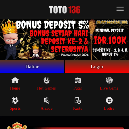
Beranda
Game Putar
Live Game
Sportsbook
Arcade
Lottre
Daftar
Login
Poker
Whatsapp
Home
Hot Games
Putar
Live Game
Telegram
Sports
Arcade
Kartu
Lottre
Livechat