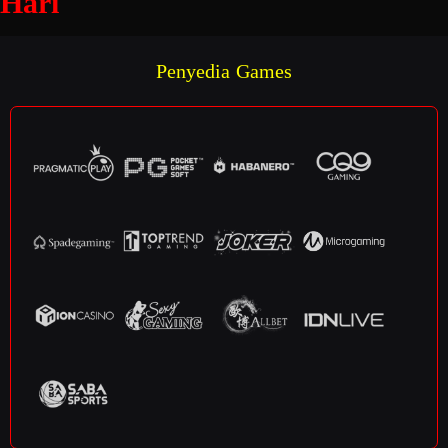
Hari
Penyedia Games