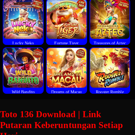
Lucky Neko
Fortune Tiger
Treasures of Aztec
Wild Bandito
Dreams of Macau
Rooster Rumble
Pratinjau
Toto 136 Download | Link
judul
Putaran Keberuntungan Setiap
SEO: