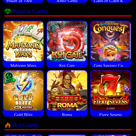
Power of Thor Megaways
Aztec Gems
Gates of Gatot Kaca
Popular Games
Mahjong Ways
Koi Gate
Gem Saviour Conquest
Gold Blitz
Roma
Fiery Sevens
Hot Games