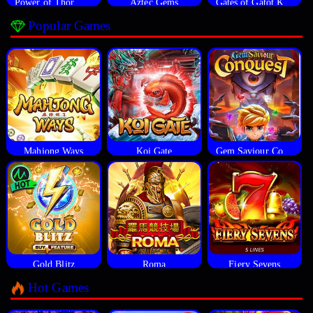
Power of Thor Megaways
Aztec Gems
Gates of Gatot Kaca
Popular Games
Mahjong Ways
Koi Gate
Gem Saviour Conquest
Gold Blitz
Roma
Fiery Sevens
Hot Games