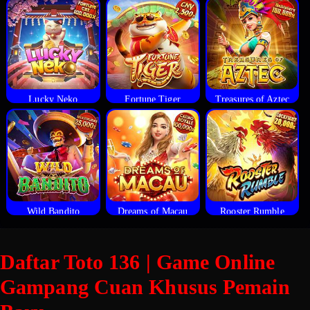
Lucky Neko
Fortune Tiger
Treasures of Aztec
Wild Bandito
Dreams of Macau
Rooster Rumble
Pratinjau
Daftar Toto 136 | Game Online
judul
Gampang Cuan Khusus Pemain
SEO: