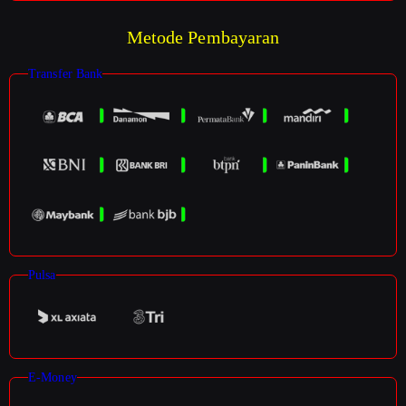
Metode Pembayaran
Transfer Bank
Pulsa
E-Money