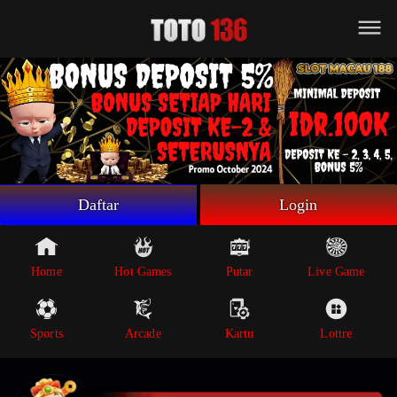
Beranda
Game Putar
Live Game
Sportsbook
Arcade
Lottre
Daftar
Login
Poker
Whatsapp
Home
Hot Games
Putar
Live Game
Telegram
Sports
Arcade
Kartu
Lottre
Livechat