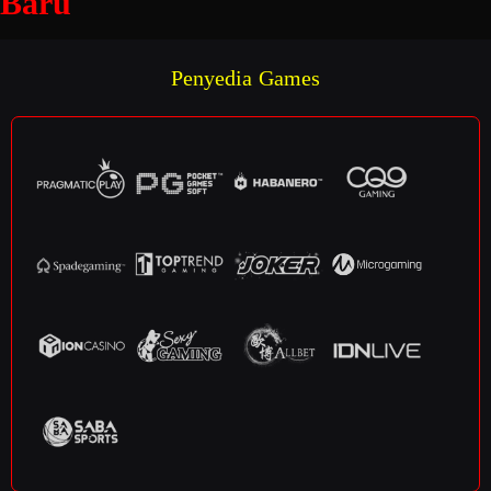
Baru
Penyedia Games