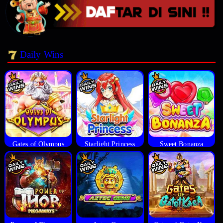
Daily Wins
Gates of Olympus
Starlight Princess
Sweet Bonanza